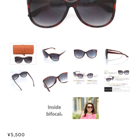
¥5,500