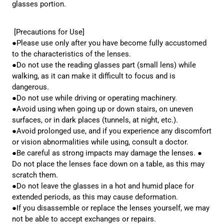
glasses portion.
[Precautions for Use]
●Please use only after you have become fully accustomed
to the characteristics of the lenses.
●Do not use the reading glasses part (small lens) while
walking, as it can make it difficult to focus and is
dangerous.
●Do not use while driving or operating machinery.
●Avoid using when going up or down stairs, on uneven
surfaces, or in dark places (tunnels, at night, etc.).
●Avoid prolonged use, and if you experience any discomfort
or vision abnormalities while using, consult a doctor.
●Be careful as strong impacts may damage the lenses. ●
Do not place the lenses face down on a table, as this may
scratch them.
●Do not leave the glasses in a hot and humid place for
extended periods, as this may cause deformation.
●If you disassemble or replace the lenses yourself, we may
not be able to accept exchanges or repairs.