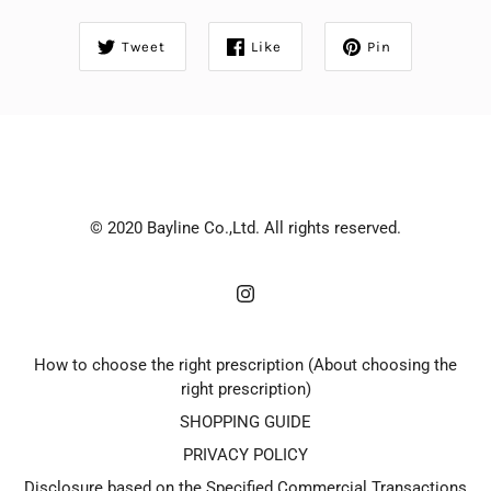
Tweet
Like
Pin
© 2020 Bayline Co.,Ltd. All rights reserved.
How to choose the right prescription (About choosing the
right prescription)
SHOPPING GUIDE
PRIVACY POLICY
Disclosure based on the Specified Commercial Transactions