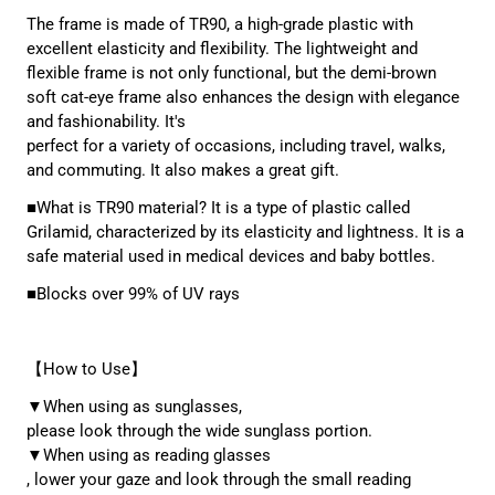
The frame is made of TR90, a high-grade plastic with
excellent elasticity and flexibility. The lightweight and
flexible frame is not only functional, but the demi-brown
soft cat-eye frame also enhances the design with elegance
and fashionability. It's
perfect for a variety of occasions, including travel, walks,
and commuting. It also makes a great gift.
■What is TR90 material? It is a type of plastic called
Grilamid, characterized by its elasticity and lightness. It is a
safe material used in medical devices and baby bottles.
■Blocks over 99% of UV rays
【How to Use】
▼When using as sunglasses,
please look through the wide sunglass portion.
▼When using as reading glasses
, lower your gaze and look through the small reading