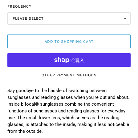
FREQUENCY
PLEASE SELECT
ADD TO SHOPPING CART
OTHER PAYMENT METHODS
Say goodbye to the hassle of switching between
sunglasses and reading glasses when you're out and about.
Inside bifocal® sunglasses combine the convenient
functions of sunglasses and reading glasses for everyday
use. The small lower lens, which serves as the reading
glasses, is attached to the inside, making it less noticeable
from the outside.