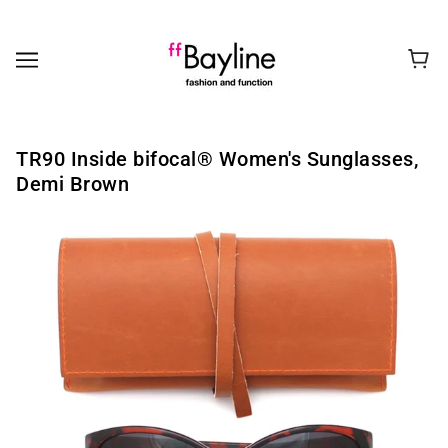
TR90 Inside bifocal®️ Women's Sunglasses,
Demi Brown