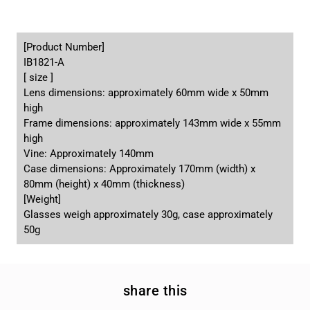
[Product Number]
IB1821-A
[ size ]
Lens dimensions: approximately 60mm wide x 50mm
high
Frame dimensions: approximately 143mm wide x 55mm
high
Vine: Approximately 140mm
Case dimensions: Approximately 170mm (width) x
80mm (height) x 40mm (thickness)
[Weight]
Glasses weigh approximately 30g, case approximately
50g
share this