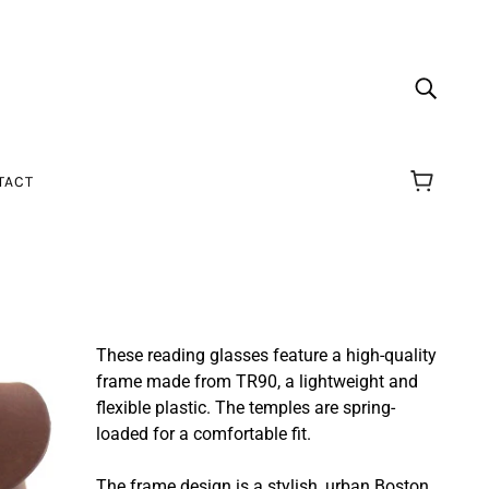
TACT
These reading glasses feature a high-quality
frame made from TR90, a lightweight and
flexible plastic.
The temples are spring-
loaded for a comfortable fit.
The frame design is a stylish, urban Boston