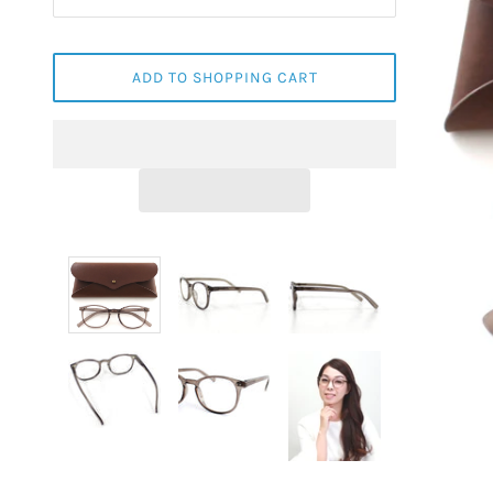
ADD TO SHOPPING CART