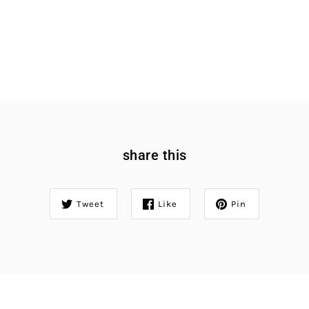
share this
Tweet
Like
Pin