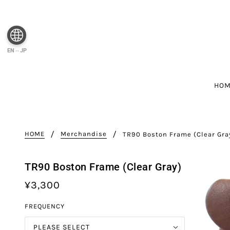
EN⇔JP
HO
HOME
Merchandise
TR90 Boston Frame (Clear Gra
TR90 Boston Frame (Clear Gray)
¥3,300
FREQUENCY
PLEASE SELECT