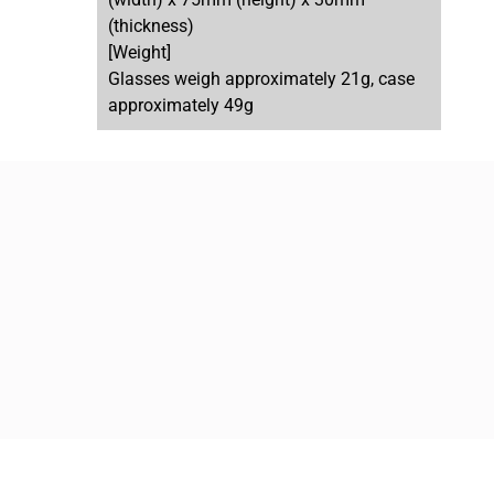
(thickness)
[Weight]
Glasses weigh approximately 21g, case
approximately 49g