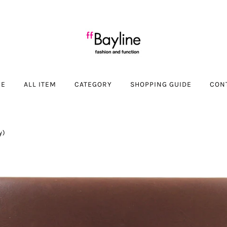
ME
ALL ITEM
CATEGORY
SHOPPING GUIDE
CON
y)