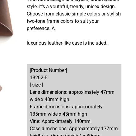
style. It's a youthful, trendy, unisex design.
Choose from classic simple colors or stylish
two-tone frame colors to suit your
preference. A
luxurious leather-like case is included.
[Product Number]
18202-B
[ size ]
Lens dimensions: approximately 47mm
wide x 40mm high
Frame dimensions: approximately
135mm wide x 43mm high
Vine: Approximately 140mm
Case dimensions: Approximately 177mm
(width) x 75mm (height) x 30mm