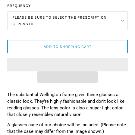
FREQUENCY
PLEASE BE SURE TO SELECT THE PRESCRIPTION
STRENGTH.
ADD TO SHOPPING CART
The substantial Wellington frame gives these glasses a
classic look. They're highly fashionable and don't look like
reading glasses. The lens color is also a super light color
that closely resembles natural vision.
A glasses case of our choice will be included. (Please note
that the case may differ from the image shown.)