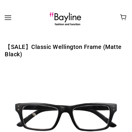
【SALE】Classic Wellington Frame (Matte
Black)