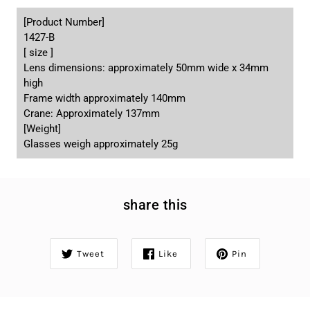
[Product Number]
1427-B
[ size ]
Lens dimensions: approximately 50mm wide x 34mm
high
Frame width approximately 140mm
Crane: Approximately 137mm
[Weight]
Glasses weigh approximately 25g
share this
Tweet
Like
Pin