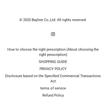
© 2020 Bayline Co.,Ltd. All rights reserved.
How to choose the right prescription (About choosing the
right prescription)
SHOPPING GUIDE
PRIVACY POLICY
Disclosure based on the Specified Commercial Transactions
Act
terms of service
Refund Policy