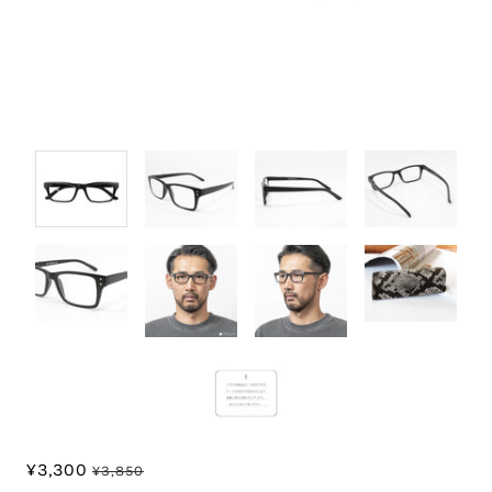
¥3,300
¥3,850