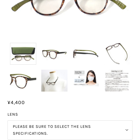
¥4,400
LENS
PLEASE BE SURE TO SELECT THE LENS
SPECIFICATIONS.