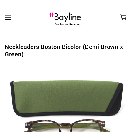
Neckleaders Boston Bicolor (Demi Brown x
Green)