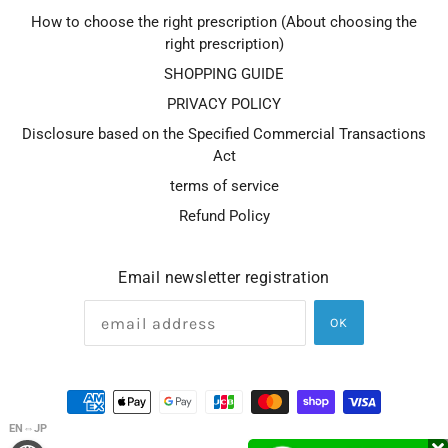
How to choose the right prescription (About choosing the
right prescription)
SHOPPING GUIDE
PRIVACY POLICY
Disclosure based on the Specified Commercial Transactions
Act
terms of service
Refund Policy
Email newsletter registration
OK
EN⇔JP