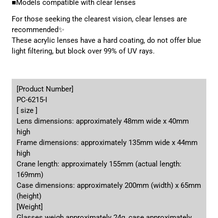
■Models compatible with clear lenses
For those seeking the clearest vision, clear lenses are
recommended✨
These acrylic lenses have a hard coating, do not offer blue
light filtering, but block over 99% of UV rays.
[Product Number]
PC-6215-I
[ size ]
Lens dimensions: approximately 48mm wide x 40mm
high
Frame dimensions: approximately 135mm wide x 44mm
high
Crane length: approximately 155mm (actual length:
169mm)
Case dimensions: approximately 200mm (width) x 65mm
(height)
[Weight]
Glasses weigh approximately 24g, case approximately