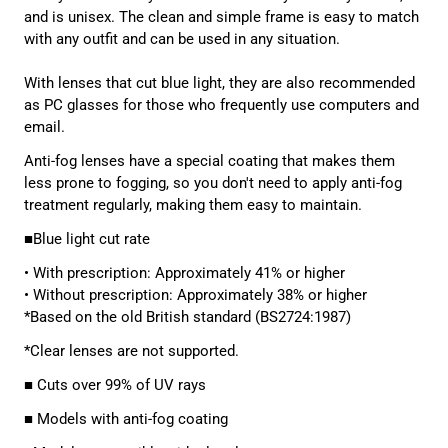
and is unisex. The clean and simple frame is easy to match
with any outfit and can be used in any situation.
With lenses that cut blue light, they are also recommended
as PC glasses for those who frequently use computers and
email.
Anti-fog
lenses have a special coating that makes them
less prone to fogging, so you don't need to apply anti-fog
treatment regularly, making them easy to maintain.
■Blue light cut rate
• With prescription: Approximately 41% or higher
• Without prescription: Approximately 38% or higher
*Based on the old British standard (BS2724:1987)
*Clear lenses are not supported.
■ Cuts over 99% of UV rays
■ Models with anti-fog coating