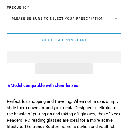
FREQUENCY
PLEASE BE SURE TO SELECT YOUR PRESCRIPTION.
ADD TO SHOPPING CART
★Model compatible with clear lenses
Perfect for shopping and traveling. When not in use, simply
slide them down around your neck. Designed to eliminate
the hassle of putting on and taking off glasses, these "Neck
Readers" PC reading glasses are ideal for a more active
lifestyle. The
trendy Boston frame is stylish and youthful,