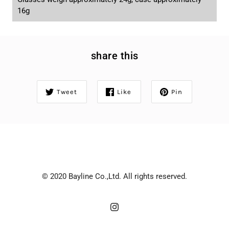
16g
share this
Tweet
Like
Pin
© 2020 Bayline Co.,Ltd. All rights reserved.