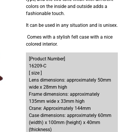
colors on the inside and outside
adds a
fashionable touch.
It can be used in any situation and is unisex.
Comes with a stylish felt case with a nice
colored interior.
[Product Number]
16209-C
[ size ]
Lens dimensions: approximately 50mm
wide x 28mm high
Frame dimensions: approximately
135mm wide x 33mm high
Crane: Approximately 144mm
Case dimensions: approximately 60mm
(width) x 100mm (height) x 40mm
(thickness)