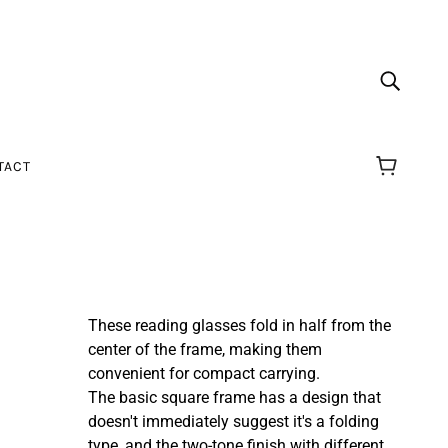
TACT
These reading glasses fold in half from the
center of the frame, making them
convenient for compact carrying.
The basic square frame has a design that
doesn't immediately suggest it's a folding
type, and
the two-tone finish with different