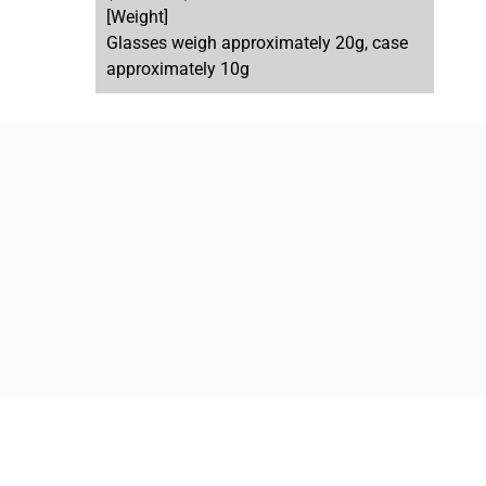
[Weight]
Glasses weigh approximately 20g, case
approximately 10g