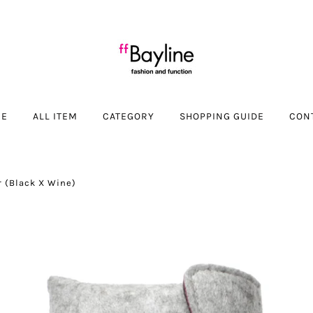
ME
ALL ITEM
CATEGORY
SHOPPING GUIDE
CON
r (Black X Wine)