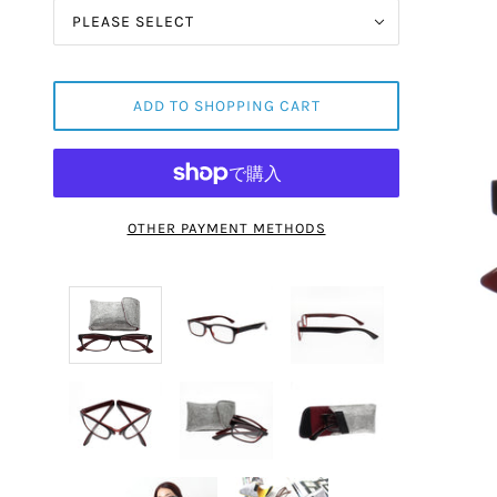
PLEASE SELECT
ADD TO SHOPPING CART
OTHER PAYMENT METHODS