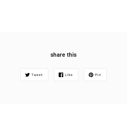
share this
Tweet
Like
Pin