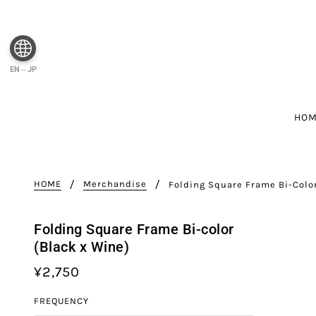
EN⇔JP
HO
HOME
Merchandise
Folding Square Frame Bi-Colo
Folding Square Frame Bi-color
(Black x Wine)
¥2,750
FREQUENCY