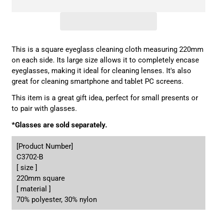
This is a square eyeglass cleaning cloth measuring 220mm
on each side. Its large size allows it to completely encase
eyeglasses, making it ideal for cleaning lenses. It's also
great for cleaning smartphone and tablet PC screens.
This item is a great gift idea, perfect for small presents or
to pair with glasses.
*Glasses are sold separately.
[Product Number]
C3702-B
[ size ]
220mm square
[ material ]
70% polyester, 30% nylon