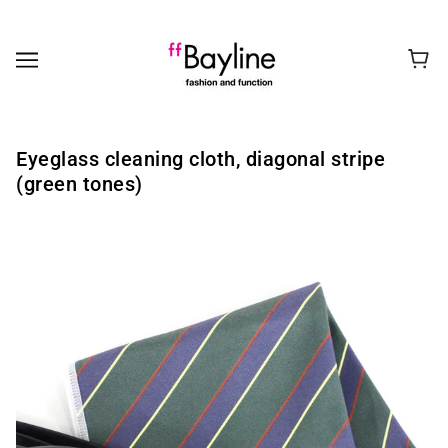
Eyeglass cleaning cloth, diagonal stripe
(green tones)