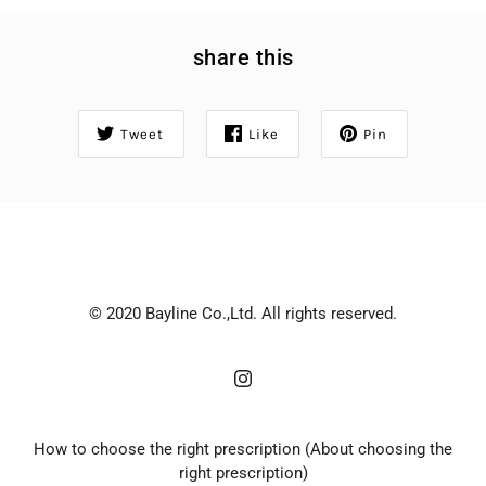
share this
Tweet
Like
Pin
© 2020 Bayline Co.,Ltd. All rights reserved.
How to choose the right prescription (About choosing the
right prescription)