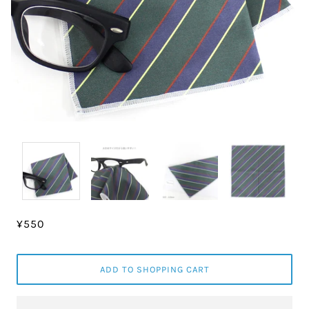
¥550
ADD TO SHOPPING CART