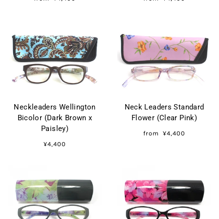
Neckleaders Wellington
Neck Leaders Standard
Bicolor (Dark Brown x
Flower (Clear Pink)
Paisley)
from
¥4,400
¥4,400