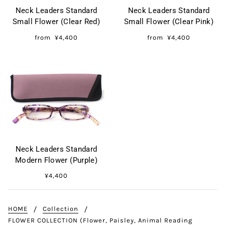
Neck Leaders Standard
Neck Leaders Standard
Small Flower (Clear Red)
Small Flower (Clear Pink)
from
¥4,400
from
¥4,400
Neck Leaders Standard
Modern Flower (Purple)
¥4,400
HOME
Collection
FLOWER COLLECTION (Flower, Paisley, Animal Reading