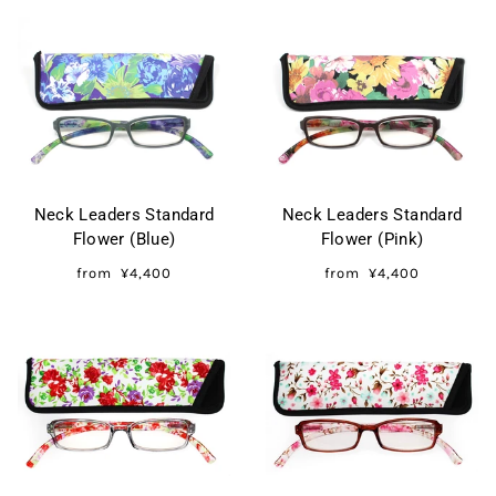
Neck Leaders Standard
Neck Leaders Standard
Flower (Blue)
Flower (Pink)
from
¥4,400
from
¥4,400