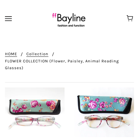
HOME
Collection
FLOWER COLLECTION (Flower, Paisley, Animal Reading
Glasses)