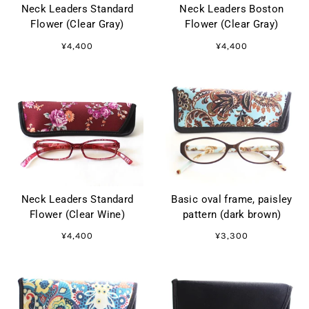
Neck Leaders Standard
Neck Leaders Boston
Flower (Clear Gray)
Flower (Clear Gray)
¥4,400
¥4,400
Neck Leaders Standard
Basic oval frame, paisley
Flower (Clear Wine)
pattern (dark brown)
¥4,400
¥3,300