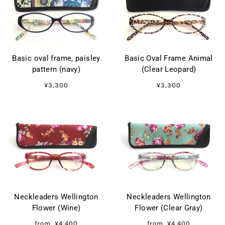
Basic oval frame, paisley
Basic Oval Frame Animal
pattern (navy)
(Clear Leopard)
¥3,300
¥3,300
Neckleaders Wellington
Neckleaders Wellington
Flower (Wine)
Flower (Clear Gray)
from
¥4,400
from
¥4,400