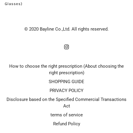
Glasses)
© 2020 Bayline Co.,Ltd. All rights reserved.
How to choose the right prescription (About choosing the
right prescription)
SHOPPING GUIDE
PRIVACY POLICY
Disclosure based on the Specified Commercial Transactions
Act
terms of service
Refund Policy