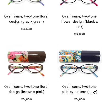
Oval frame, two-tone floral
Oval frame, two-tone
design (gray x green)
flower design (black x
pink)
¥3,630
¥3,630
Oval frame, two-tone floral
Oval frame, two-tone
design (brown x pink)
paisley pattern (navy)
¥3,630
¥3,630