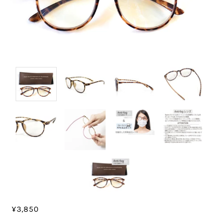
¥3,850