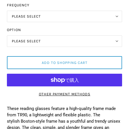
FREQUENCY
PLEASE SELECT
OPTION
PLEASE SELECT
ADD TO SHOPPING CART
OTHER PAYMENT METHODS
These reading glasses feature a high-quality frame made
from TR90, a lightweight and flexible plastic. The
stylish Boston-style frame has a youthful and trendy unisex
design. The clean, simple, and slender frame gives an