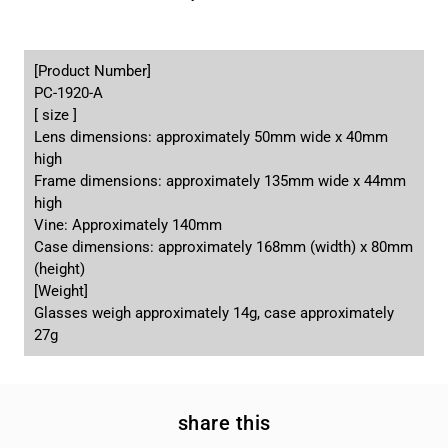
[Product Number]
PC-1920-A
[ size ]
Lens dimensions: approximately 50mm wide x 40mm
high
Frame dimensions: approximately 135mm wide x 44mm
high
Vine: Approximately 140mm
Case dimensions: approximately 168mm (width) x 80mm
(height)
[Weight]
Glasses weigh approximately 14g, case approximately
27g
share this