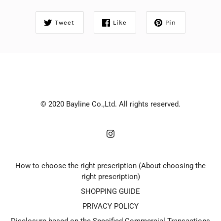
Tweet
Like
Pin
© 2020 Bayline Co.,Ltd. All rights reserved.
How to choose the right prescription (About choosing the
right prescription)
SHOPPING GUIDE
PRIVACY POLICY
Disclosure based on the Specified Commercial Transactions