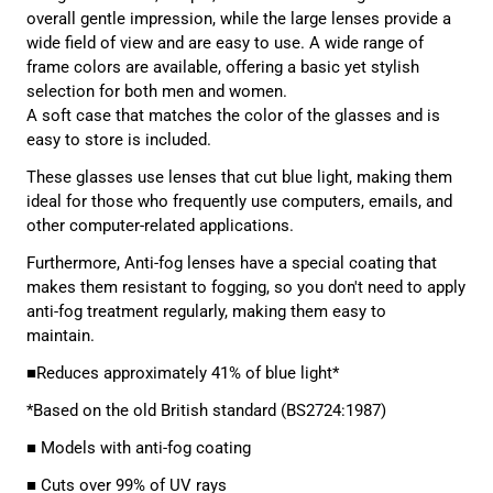
overall gentle impression, while the large lenses provide a
wide field of view and are easy to use. A wide range of
frame colors are available, offering a basic yet stylish
selection for both men and women.
A soft case that matches the color of the glasses and is
easy to store is included.
These glasses use lenses that cut blue light, making them
ideal for those who frequently use computers, emails, and
other computer-related applications.
Furthermore, Anti-fog
lenses have a special coating that
makes them resistant to fogging, so you don't need to apply
anti-fog treatment regularly, making them easy to
maintain.
■Reduces approximately 41% of blue light*
*Based on the old British standard (BS2724:1987)
■ Models with anti-fog coating
■ Cuts over 99% of UV rays