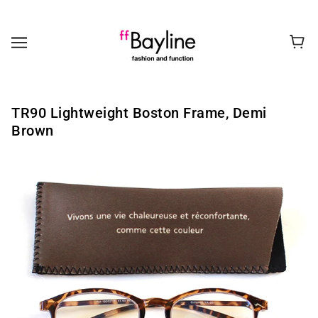
TR90 Lightweight Boston Frame, Demi
Brown