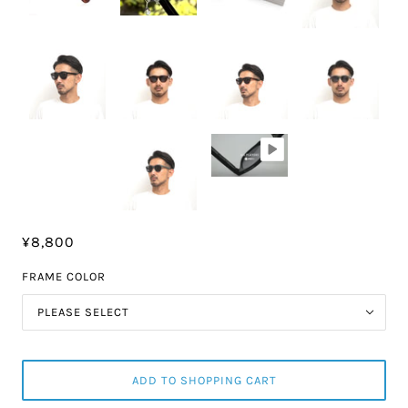
¥8,800
FRAME COLOR
PLEASE SELECT
ADD TO SHOPPING CART