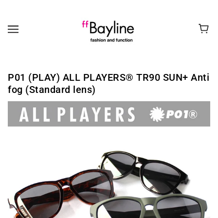
P01 (PLAY) ALL PLAYERS®︎ TR90 SUN+ Anti
fog (Standard lens)