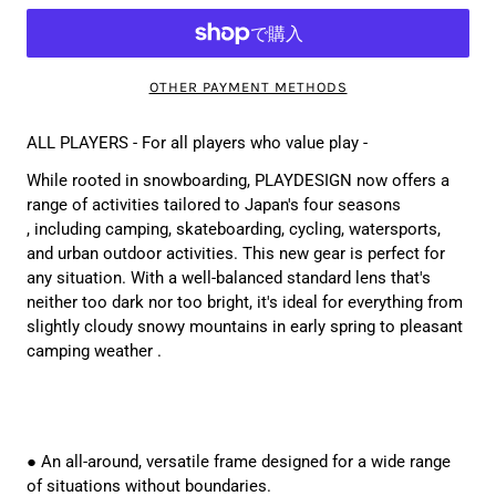
OTHER PAYMENT METHODS
ALL PLAYERS - For all players who value play -
While rooted in snowboarding, PLAYDESIGN now
offers a
range of activities tailored to Japan's four seasons
, including camping, skateboarding, cycling, watersports,
and urban outdoor activities. This new gear is perfect for
any situation.
With a well-balanced standard lens that's
neither too dark nor too bright, it's ideal for everything from
slightly cloudy snowy mountains in early spring to pleasant
camping weather
.
● An all-around, versatile frame designed for a wide range
of situations without boundaries.