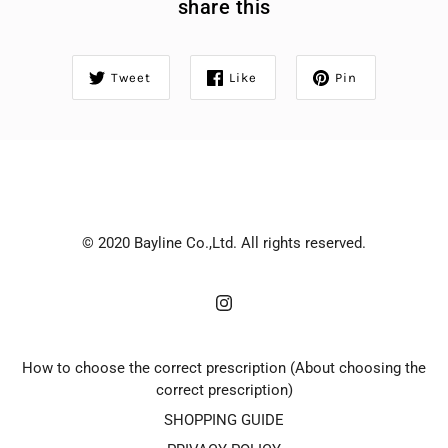
share this
Tweet
Like
Pin
© 2020 Bayline Co.,Ltd. All rights reserved.
How to choose the correct prescription (About choosing the
correct prescription)
SHOPPING GUIDE