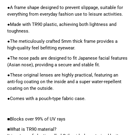
●A frame shape designed to prevent slippage, suitable for
everything from everyday fashion use to leisure activities.
●Made with TR90 plastic, achieving both lightness and
toughness.
●The meticulously crafted 5mm thick frame provides a
high-quality feel befitting eyewear.
●The nose pads are designed to fit Japanese facial features
(Asian nose), providing a secure and stable fit.
●These original lenses are highly practical, featuring an
anti-fog coating on the inside and a super water-repellent
coating on the outside.
●Comes with a pouch-type fabric case.
■Blocks over 99% of UV rays
■What is TR90 material?