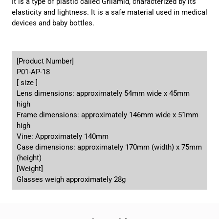
It is a type of plastic called Grilamid, characterized by its
elasticity and lightness. It is a safe material used in medical
devices and baby bottles.
[Product Number]
P01-AP-18
[ size ]
Lens dimensions: approximately 54mm wide x 45mm
high
Frame dimensions: approximately 146mm wide x 51mm
high
Vine: Approximately 140mm
Case dimensions: approximately 170mm (width) x 75mm
(height)
[Weight]
Glasses weigh approximately 28g