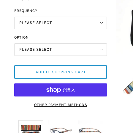
FREQUENCY
PLEASE SELECT
OPTION
PLEASE SELECT
ADD TO SHOPPING CART
OTHER PAYMENT METHODS