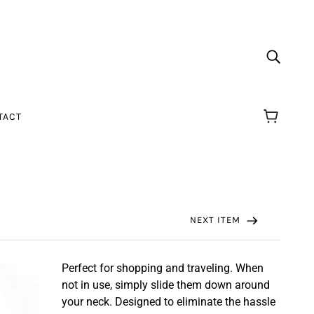
TACT
NEXT ITEM
Perfect for shopping and traveling. When
not in use, simply slide them down around
your neck. Designed to eliminate the hassle