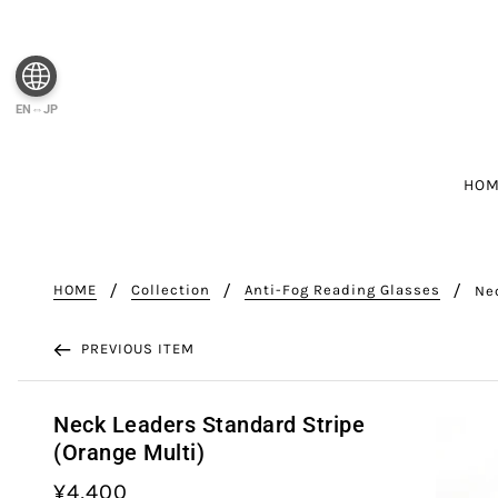
EN⇔JP
HO
HOME
Collection
Anti-Fog Reading Glasses
Ne
PREVIOUS ITEM
Neck Leaders Standard Stripe
(Orange Multi)
¥4,400