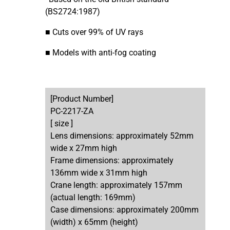
(BS2724:1987)
■ Cuts over 99% of UV rays
■ Models with anti-fog coating
[Product Number]
PC-2217-ZA
[ size ]
Lens dimensions: approximately 52mm
wide x 27mm high
Frame dimensions: approximately
136mm wide x 31mm high
Crane length: approximately 157mm
(actual length: 169mm)
Case dimensions: approximately 200mm
(width) x 65mm (height)