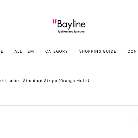
ME
ALL ITEM
CATEGORY
SHOPPING GUIDE
CON
ck Leaders Standard Stripe (Orange Multi)