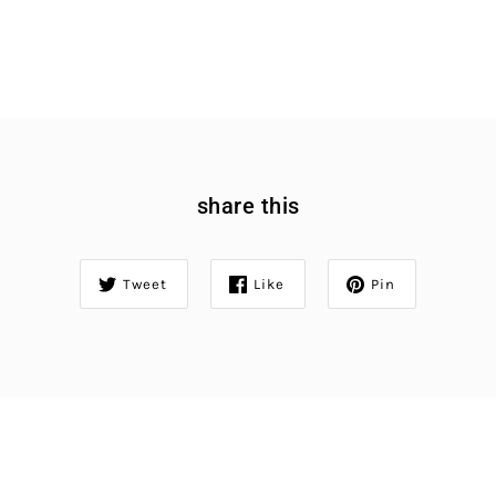
share this
Tweet
Like
Pin