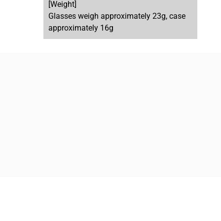
[Weight]
Glasses weigh approximately 23g, case
approximately 16g