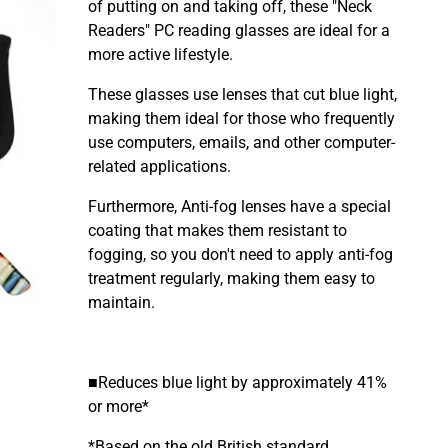
of putting on and taking off, these "Neck
Readers" PC reading glasses are ideal for a
more active lifestyle.
These glasses use lenses that cut blue light,
making them ideal for those who frequently
use computers, emails, and other computer-
related applications.
Furthermore, Anti-fog lenses have a special
coating that makes them resistant to
fogging, so you don't need to apply anti-fog
treatment regularly, making them easy to
maintain.
■Reduces blue light by approximately 41%
or more*
*Based on the old British standard