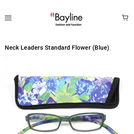
Neck Leaders Standard Flower (Blue)