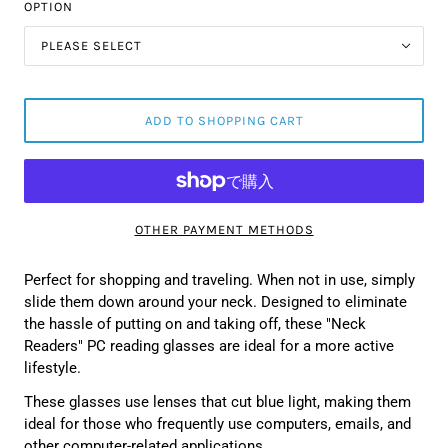
OPTION
PLEASE SELECT
ADD TO SHOPPING CART
OTHER PAYMENT METHODS
Perfect for shopping and traveling. When not in use, simply
slide them down around your neck. Designed to eliminate
the hassle of putting on and taking off, these "Neck
Readers" PC reading glasses are ideal for a more active
lifestyle.
These glasses use lenses that cut blue light, making them
ideal for those who frequently use computers, emails, and
other computer-related applications.