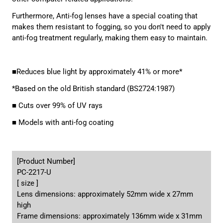
Furthermore, Anti-fog lenses have a special coating that
makes them resistant to fogging, so you don't need to apply
anti-fog treatment regularly, making them easy to maintain.
■Reduces blue light by approximately 41% or more*
*Based on the old British standard (BS2724:1987)
■ Cuts over 99% of UV rays
■ Models with anti-fog coating
[Product Number]
PC-2217-U
[ size ]
Lens dimensions: approximately 52mm wide x 27mm
high
Frame dimensions: approximately 136mm wide x 31mm