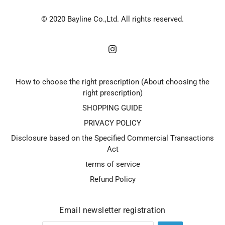
© 2020 Bayline Co.,Ltd. All rights reserved.
How to choose the right prescription (About choosing the
right prescription)
SHOPPING GUIDE
PRIVACY POLICY
Disclosure based on the Specified Commercial Transactions
Act
terms of service
Refund Policy
Email newsletter registration