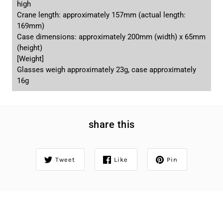
high
Crane length: approximately 157mm (actual length:
169mm)
Case dimensions: approximately 200mm (width) x 65mm
(height)
[Weight]
Glasses weigh approximately 23g, case approximately
16g
share this
Tweet
Like
Pin