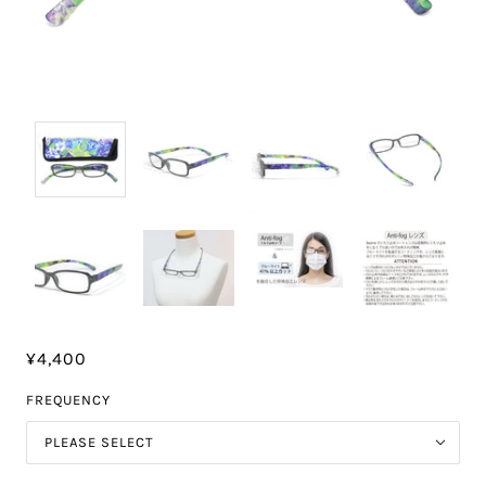
¥4,400
FREQUENCY
PLEASE SELECT