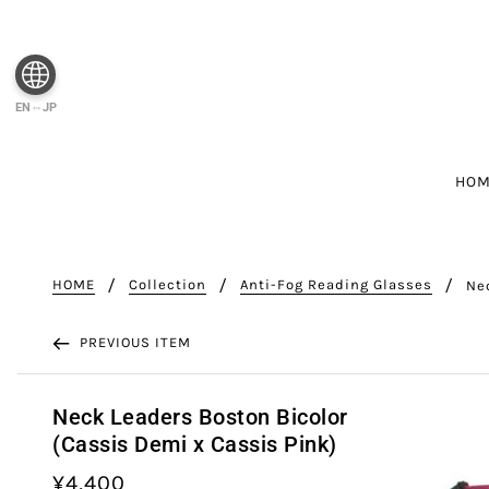
EN⇔JP
HO
HOME
Collection
Anti-Fog Reading Glasses
Ne
PREVIOUS ITEM
Neck Leaders Boston Bicolor
(Cassis Demi x Cassis Pink)
¥4,400