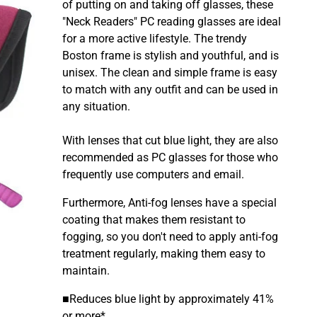
of putting on and taking off glasses, these
"Neck Readers" PC reading glasses are ideal
for a more active lifestyle. The
trendy
Boston frame is stylish and youthful, and is
unisex. The clean and simple frame is easy
to match with any outfit and can be used in
any situation.
With lenses that cut blue light, they are also
recommended as PC glasses for those who
frequently use computers and email.
Furthermore, Anti-fog
lenses have a special
coating that makes them resistant to
fogging, so you don't need to apply anti-fog
treatment regularly, making them easy to
maintain.
■Reduces blue light by approximately 41%
or more*