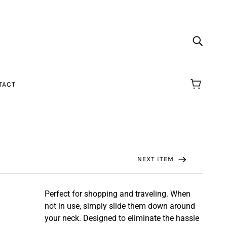
TACT
NEXT ITEM
Perfect for shopping and traveling. When
not in use, simply slide them down around
your neck. Designed to eliminate the hassle