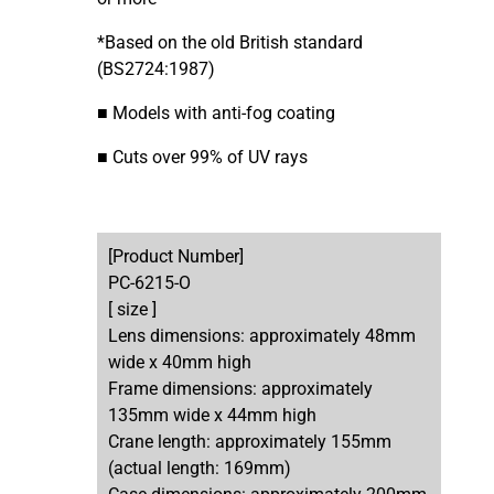
*Based on the old British standard
(BS2724:1987)
■ Models with anti-fog coating
■ Cuts over 99% of UV rays
[Product Number]
PC-6215-O
[ size ]
Lens dimensions: approximately 48mm
wide x 40mm high
Frame dimensions: approximately
135mm wide x 44mm high
Crane length: approximately 155mm
(actual length: 169mm)