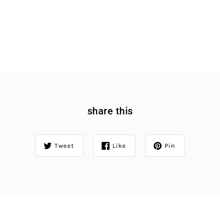
share this
Tweet
Like
Pin