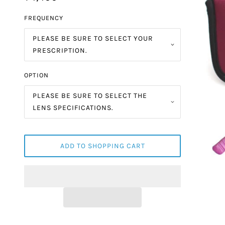
FREQUENCY
PLEASE BE SURE TO SELECT YOUR
PRESCRIPTION.
OPTION
PLEASE BE SURE TO SELECT THE
LENS SPECIFICATIONS.
ADD TO SHOPPING CART