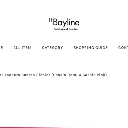
ME
ALL ITEM
CATEGORY
SHOPPING GUIDE
CON
ck Leaders Boston Bicolor (Cassis Demi X Cassis Pink)