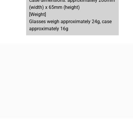
Case dimensions: approximately 200mm
(width) x 65mm (height)
[Weight]
Glasses weigh approximately 24g, case
approximately 16g